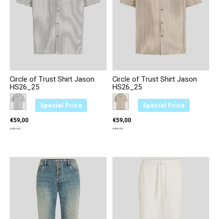
Circle of Trust Shirt Jason
Circle of Trust Shirt Jason
HS26_25
HS26_25
Color:
Blauw 3646
*
— Blauw 3646
Color:
Bruin 3749
*
— Bruin 3749
Special Price
Special Price
€59,00
€59,00
€89,95
€89,95