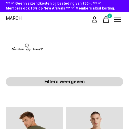
***
Geen verzendkosten bij besteding van €50,-. ***
Members ook 10% op New Arrivals ***
Members altijd korting.
0
MARCH
items
Circle of Trust
Filters weergeven