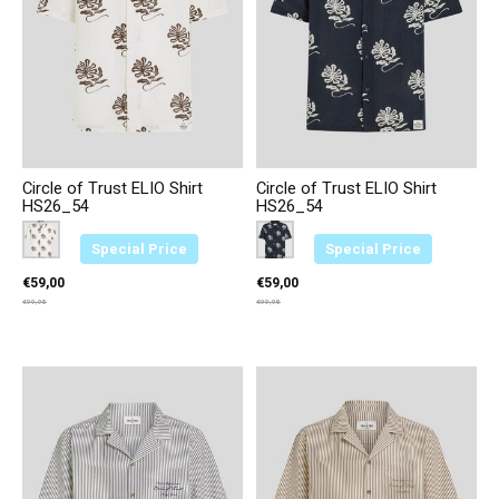
Circle of Trust ELIO Shirt
Circle of Trust ELIO Shirt
HS26_54
HS26_54
Color:
Creme 2374
*
— Creme 2374
Color:
Blauw 3646
*
— Blauw 3646
Special Price
Special Price
€59,00
€59,00
€99,95
€99,95