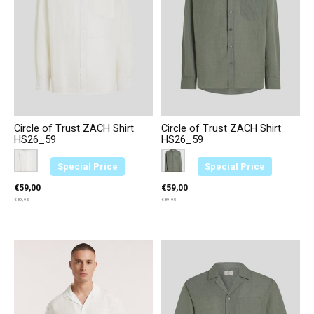
Circle of Trust ZACH Shirt
Circle of Trust ZACH Shirt
HS26_59
HS26_59
Color:
Creme 2374
*
— Creme 2374
Color:
Groen 3664
*
— Groen 3664
Special Price
Special Price
€59,00
€59,00
€89,95
€89,95