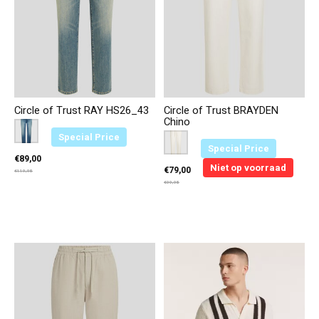
Circle of Trust RAY HS26_43
Circle of Trust BRAYDEN
Chino
Color:
Donkerblauw 3587
*
— Donkerblauw 3587
Special Price
Color:
Creme 2374
*
— Creme 2374
Special Price
€89,00
Niet op voorraad
€79,00
€119,95
€99,95