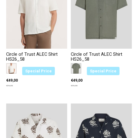
Circle of Trust ALEC Shirt
Circle of Trust ALEC Shirt
HS26_58
HS26_58
Color:
Creme 2374
*
— Creme 2374
Color:
Groen 3664
*
— Groen 3664
Special Price
Special Price
€49,00
€49,00
€79,95
€79,95