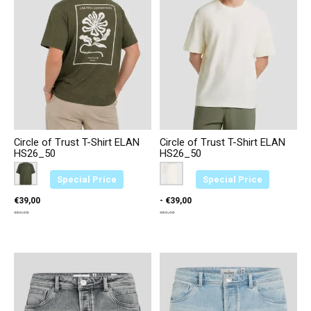
Circle of Trust T-Shirt ELAN
Circle of Trust T-Shirt ELAN
HS26_50
HS26_50
Color:
Groen 3664
*
— Groen 3664
Color:
Creme 2374
*
— Creme 2374
Special Price
Special Price
€39,00
- €39,00
€59,95
€59,95