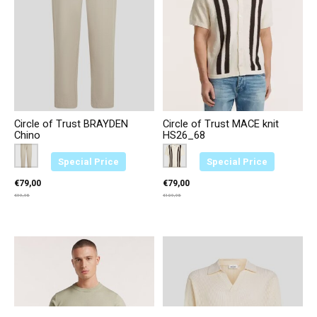
Circle of Trust BRAYDEN
Circle of Trust MACE knit
Chino
HS26_68
Color:
Beige 4469
*
— Beige 4469
Color:
Bruin 3749
*
— Bruin 3749
Special Price
Special Price
€79,00
€79,00
€99,95
€109,95