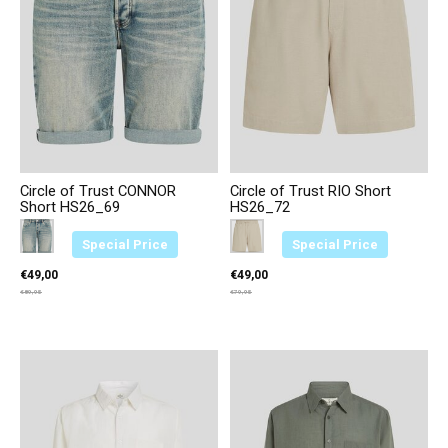
Circle of Trust CONNOR
Circle of Trust RIO Short
Short HS26_69
HS26_72
Color:
Blauw 3729
*
— Blauw 3729
Color:
Beige 4469
*
— Beige 4469
Special Price
Special Price
€49,00
€49,00
€89,95
€79,95