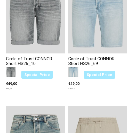
Circle of Trust CONNOR
Circle of Trust CONNOR
Short HS26_10
Short HS26_69
Color:
Antraciet 2361
*
— Antraciet 2361
Color:
Lichtblauw 3611
*
— Lichtblauw 3611
Special Price
Special Price
€49,00
€49,00
€89,95
€89,95