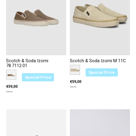
Scotch & Soda Izomi
Scotch & Soda Izomi M 11C
78.7112.01
Color:
Beige L55
*
— Beige L55
Special Price
Color:
Bruin D69
*
— Bruin D69
Special Price
€59,00
€59,00
€89,95
€89,95