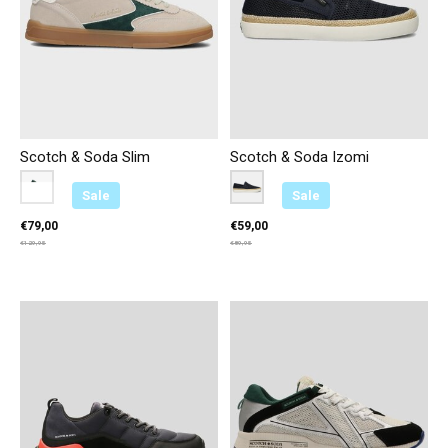
Scotch & Soda Slim
Scotch & Soda Izomi
Color:
Beige U00
*
— Beige U00
Color:
Marineblauw C00
*
— Marineblauw C00
Sale
Sale
€79,00
€59,00
€129,95
€89,95