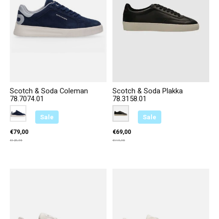
Scotch & Soda Coleman
Scotch & Soda Plakka
78.7074.01
78.3158.01
Color:
Blauw 200
*
— Blauw 200
Color:
Zwart A00
*
— Zwart A00
Sale
Sale
€79,00
€69,00
€129,95
€119,95