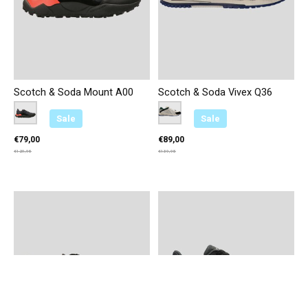
Scotch & Soda Mount A00
Scotch & Soda Vivex Q36
Color:
Zwart
*
— Zwart
Color:
Zilver/Groen
*
— Zilver/Groen
Sale
Sale
€79,00
€89,00
€129,95
€139,95