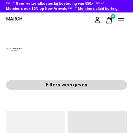
***
Geen verzendkosten bij besteding van €50,-. ***
Members ook 10% op New Arrivals ***
Members altijd korting.
0
MARCH
items
Scotch & Soda
Filters weergeven