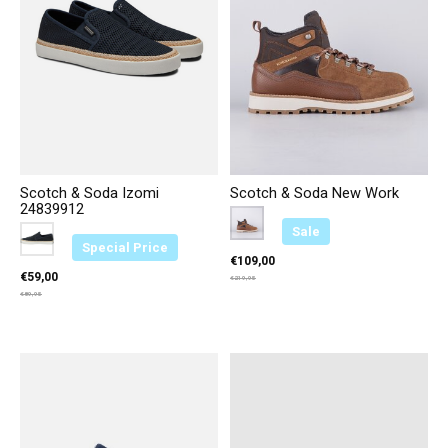
Scotch & Soda Izomi
Scotch & Soda New Work
24839912
Color:
Cognac D21
*
— Cognac D21
Sale
Color:
Marineblauw 569
*
— Marineblauw 569
Special Price
€109,00
€59,00
€219,95
€89,95