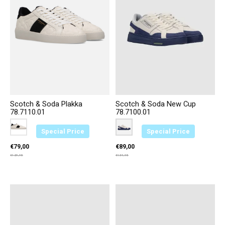
Scotch & Soda Plakka
Scotch & Soda New Cup
78.7110.01
78.7100.01
Color:
Wit-Zwart B01
*
— Wit-Zwart B01
Color:
Blauw/Wit S04
*
— Blauw/Wit S04
Special Price
Special Price
€79,00
€89,00
€129,95
€139,95